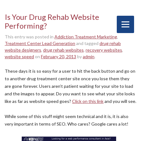
Is Your Drug Rehab Website
Performing?
This entry was posted in
Addiction Treatment Marketing
,
Treatment Center Lead Generation
and tagged
drug rehab
website designers
,
drug rehab websites
,
recovery websites
,
website speed
on
February 20, 2013
by
admin
.
These days it is so easy for a user to hit the back button and go on
to another drug treatment center site once you lose them they
are gone forever. Users aren’t patient waiting for your site to load
and the images to appear. Do you want to see what your site looks
like as far as website speed goes?
Click on this link
and you will see.
While some of this stuff might seem technical and it is, it is also
very important in terms of SEO. Who cares? Google cares a lot!