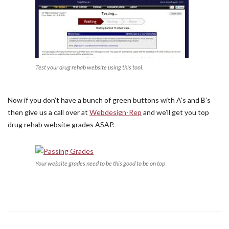
Test your drug rehab website using this tool.
Now if you don’t have a bunch of green buttons with A’s and B’s
then give us a call over at
Webdesign-Rep
and we’ll get you top
drug rehab website grades ASAP.
Your website grades need to be this good to be on top