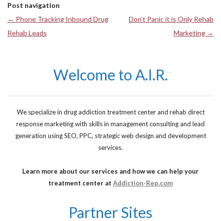
Post navigation
←
Phone Tracking Inbound Drug
Don’t Panic it is Only Rehab
Rehab Leads
Marketing
→
Welcome to A.I.R.
We specialize in drug addiction treatment center and rehab direct
response marketing with skills in management consulting and lead
generation using SEO, PPC, strategic web design and development
services.
Learn more about our services and how we can help your
treatment center at
Addiction-Rep.com
Partner Sites