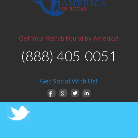
Get Your Rehab Found by America!
(888) 405-0051
Get Social With Us!