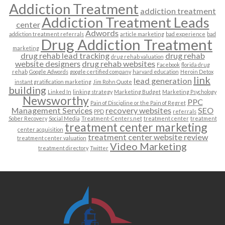
Addiction Treatment
addiction treatment
Addiction Treatment Leads
center
Adwords
addiction treatment referrals
article marketing
bad experience
bad
Drug Addiction Treatment
marketing
drug rehab lead tracking
drug rehab
drug rehab valuation
website designers
drug rehab websites
Facebook
florida drug
rehab
Google Adwords
google certified company
harvard education
Heroin Detox
link
lead generation
instant gratification marketing
Jim Rohn Quote
building
Linked In
linking strategy
Marketing Budget
Marketing Psychology
Newsworthy
PPC
Pain of Discipline or the Pain of Regret
Management Services
recovery websites
SEO
PPD
referrals
Sober Recovery
Social Media
Treatment-Centers.net
treatment center
treatment
treatment center marketing
center acquisition
treatment center website review
treatment center valuation
Video Marketing
treatment directory
Twitter