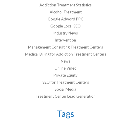
Addiction Treatment Statistics
Alcohol Treatment
Google Adword PPC
Google Local SEO
Industry News
Intervention
Management Consulting Treatment Centers
Medical Billing for Addiction Treatment Centers
News
Online Video
Private Equity
SEO for Treatment Centers
Social Media
Treatment Center Lead Generation
Tags