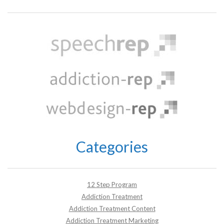
Categories
12 Step Program
Addiction Treatment
Addiction Treatment Content
Addiction Treatment Marketing