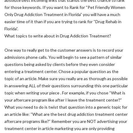
absolute best incoming links that stands the best chance to rank
for those keywords. If you want to Rank for “Pet Friendly Women
Only Drug Addiction Treatment in Florida” you will have a much
easier time of it than if you are trying to rank for “Drug Rehab in
Florida”.
What topics to write about in Drug Addiction Treatment?
One way to really get to the customer answers is to record your
admissions phone calls. You will begin to see a pattern of similar
questions being asked by clients before they even consider
entering a treatment center. Chose a popular question as the
topic of an article. Make sure you really are as thorough as possible
in answering ALL of their questions surrounding this one particular
topic when writing your piece . For example, if you chose “What is
your aftercare program like after I leave the treatment center?”
What you need to do is twist that question into a generic topic for
an article like: “What are the best drug addiction treatment center
aftercare programs like?” Remember you are NOT advertising your
treatment center in article marketing you are only providing