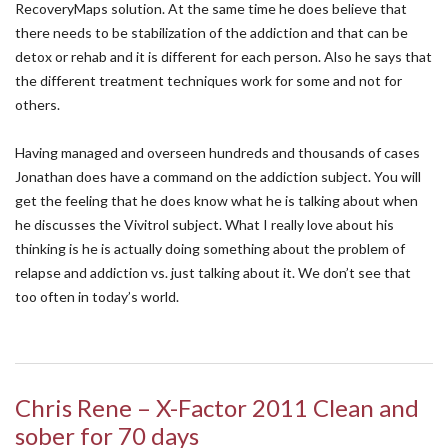
RecoveryMaps solution. At the same time he does believe that
there needs to be stabilization of the addiction and that can be
detox or rehab and it is different for each person. Also he says that
the different treatment techniques work for some and not for
others.
Having managed and overseen hundreds and thousands of cases
Jonathan does have a command on the addiction subject. You will
get the feeling that he does know what he is talking about when
he discusses the Vivitrol subject. What I really love about his
thinking is he is actually doing something about the problem of
relapse and addiction vs. just talking about it. We don’t see that
too often in today’s world.
Chris Rene – X-Factor 2011 Clean and
sober for 70 days