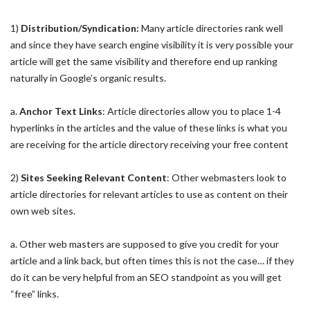
1)
Distribution/Syndication:
Many article directories rank well
and since they have search engine visibility it is very possible your
article will get the same visibility and therefore end up ranking
naturally in Google’s organic results.
a.
Anchor Text Links
: Article directories allow you to place 1-4
hyperlinks in the articles and the value of these links is what you
are receiving for the article directory receiving your free content
2)
Sites Seeking Relevant Content
: Other webmasters look to
article directories for relevant articles to use as content on their
own web sites.
a. Other web masters are supposed to give you credit for your
article and a link back, but often times this is not the case… if they
do it can be very helpful from an SEO standpoint as you will get
“free” links.