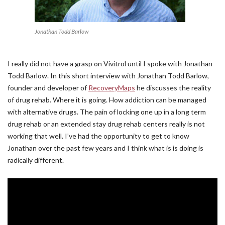
Jonathan Todd Barlow
I really did not have a grasp on Vivitrol until I spoke with Jonathan
Todd Barlow. In this short interview with Jonathan Todd Barlow,
founder and developer of
RecoveryMaps
he discusses the reality
of drug rehab. Where it is going. How addiction can be managed
with alternative drugs. The pain of locking one up in a long term
drug rehab or an extended stay drug rehab centers really is not
working that well. I’ve had the opportunity to get to know
Jonathan over the past few years and I think what is is doing is
radically different.