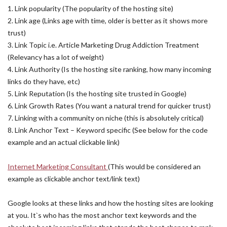
1. Link popularity (The popularity of the hosting site)
2. Link age (Links age with time, older is better as it shows more
trust)
3. Link Topic i.e. Article Marketing Drug Addiction Treatment
(Relevancy has a lot of weight)
4. Link Authority (Is the hosting site ranking, how many incoming
links do they have, etc)
5. Link Reputation (Is the hosting site trusted in Google)
6. Link Growth Rates (You want a natural trend for quicker trust)
7. Linking with a community on niche (this is absolutely critical)
8. Link Anchor Text – Keyword specific (See below for the code
example and an actual clickable link)
Internet Marketing Consultant
(This would be considered an
example as clickable anchor text/link text)
Google looks at these links and how the hosting sites are looking
at you. It`s who has the most anchor text keywords and the