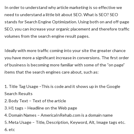
In order to understand why article marketing is so effective we
need to understand a little bit about SEO. What is SEO? SEO
stands for Search Engine Optimization. Using both on and off-page
SEO, you can increase your organic placement and therefore traffic
volumes from the search engine result pages.
Ideally with more traffic coming into your site the greater chance
you have more a significant increase in conversions. The first order
of business is becoming more familiar with some of the “on page”
items that the search engines care about, such as:
1. Title Tag Usage –This is code and it shows up in the Google
Search Results
2. Body Text – Text of the article
3. H1 tags – Headline on the Web page
4. Domain Names – AmericaInRehab.com is a domain name
5. Meta Usage – Title, Description, Keyword, Alt, Image tags etc.
6. etc