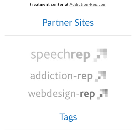
treatment center at
Addiction-Rep.com
Partner Sites
Tags