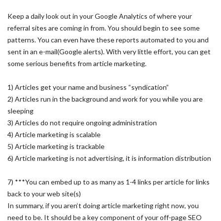
Keep a daily look out in your Google Analytics of where your
referral sites are coming in from. You should begin to see some
patterns. You can even have these reports automated to you and
sent in an e-mail(Google alerts). With very little effort, you can get
some serious benefits from article marketing.
1) Articles get your name and business “syndication”
2) Articles run in the background and work for you while you are
sleeping
3) Articles do not require ongoing administration
4) Article marketing is scalable
5) Article marketing is trackable
6) Article marketing is not advertising, it is information distribution
7) ***You can embed up to as many as 1-4 links per article for links
back to your web site(s)
In summary, if you aren‘t doing article marketing right now, you
need to be. It should be a key component of your off-page SEO