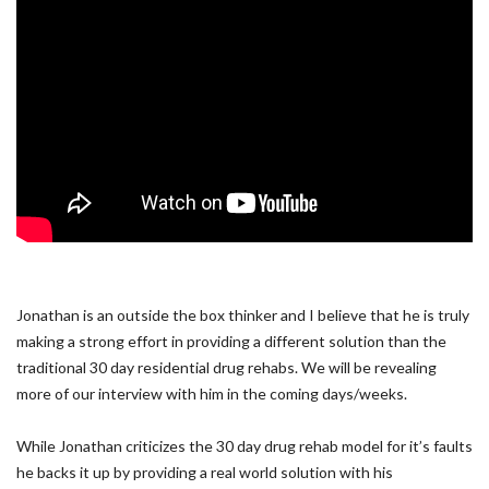
Jonathan is an outside the box thinker and I believe that he is truly
making a strong effort in providing a different solution than the
traditional 30 day residential drug rehabs. We will be revealing
more of our interview with him in the coming days/weeks.
While Jonathan criticizes the 30 day drug rehab model for it’s faults
he backs it up by providing a real world solution with his