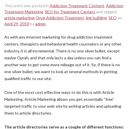
This entry was posted in
Addiction Treatment Content
,
Addiction
Treatment Marketing
,
SEO for Treatment Centers
and tagged
article marketing
,
Drug Addiction Treatment
,
link building
,
SEO
on
April 29, 2010
by
admin
.
As with any internet marketing for drug addiction treatment
centers, therapists and behavioral health counselors or any other
industry, it is all incremental. There is no one silver bullet, except
maybe Oprah, and that only lasts a day unless you can find a
another way to get some more mileage out of it. So, if there is no
one silver bullet, we want to look at several methods in getting
qualified traffic to our site.
One of the most cost effective ways to do this is with Article
Marketing. Article Marketing allows you get essentially “free”
targeted traffic to your web site by writing articles and uploading
them to article directories.
The article directories serve as a couple of different functions: