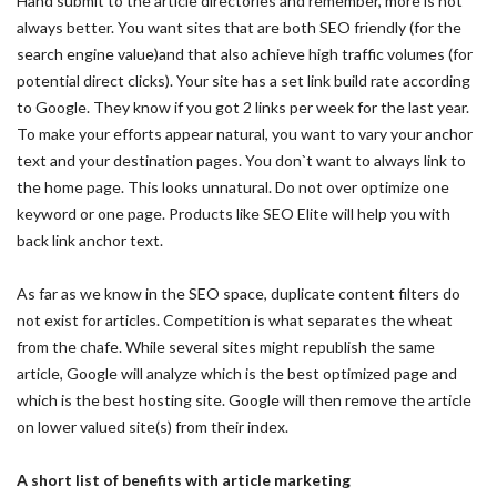
Hand submit to the article directories and remember, more is not
always better. You want sites that are both SEO friendly (for the
search engine value)and that also achieve high traffic volumes (for
potential direct clicks). Your site has a set link build rate according
to Google. They know if you got 2 links per week for the last year.
To make your efforts appear natural, you want to vary your anchor
text and your destination pages. You don`t want to always link to
the home page. This looks unnatural. Do not over optimize one
keyword or one page. Products like SEO Elite will help you with
back link anchor text.
As far as we know in the SEO space, duplicate content filters do
not exist for articles. Competition is what separates the wheat
from the chafe. While several sites might republish the same
article, Google will analyze which is the best optimized page and
which is the best hosting site. Google will then remove the article
on lower valued site(s) from their index.
A short list of benefits with article marketing