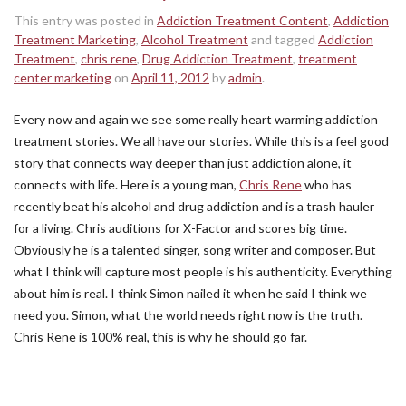
This entry was posted in
Addiction Treatment Content
,
Addiction
Treatment Marketing
,
Alcohol Treatment
and tagged
Addiction
Treatment
,
chris rene
,
Drug Addiction Treatment
,
treatment
center marketing
on
April 11, 2012
by
admin
.
Every now and again we see some really heart warming addiction
treatment stories. We all have our stories. While this is a feel good
story that connects way deeper than just addiction alone, it
connects with life. Here is a young man,
Chris Rene
who has
recently beat his alcohol and drug addiction and is a trash hauler
for a living. Chris auditions for X-Factor and scores big time.
Obviously he is a talented singer, song writer and composer. But
what I think will capture most people is his authenticity. Everything
about him is real. I think Simon nailed it when he said I think we
need you. Simon, what the world needs right now is the truth.
Chris Rene is 100% real, this is why he should go far.