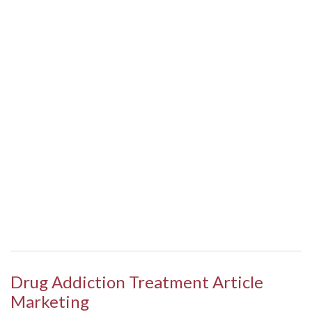
Drug Addiction Treatment Article
Marketing