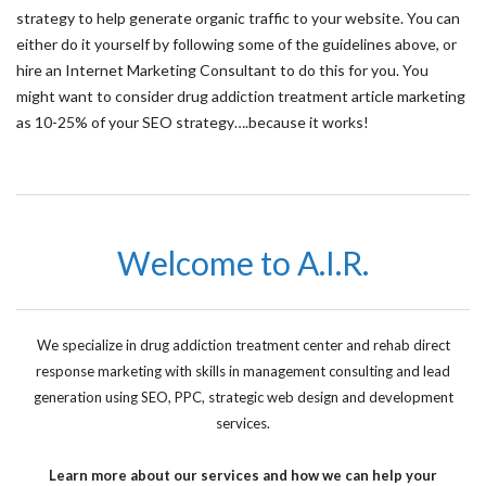
strategy to help generate organic traffic to your website. You can
either do it yourself by following some of the guidelines above, or
hire an Internet Marketing Consultant to do this for you. You
might want to consider drug addiction treatment article marketing
as 10-25% of your SEO strategy….because it works!
Welcome to A.I.R.
We specialize in drug addiction treatment center and rehab direct
response marketing with skills in management consulting and lead
generation using SEO, PPC, strategic web design and development
services.
Learn more about our services and how we can help your