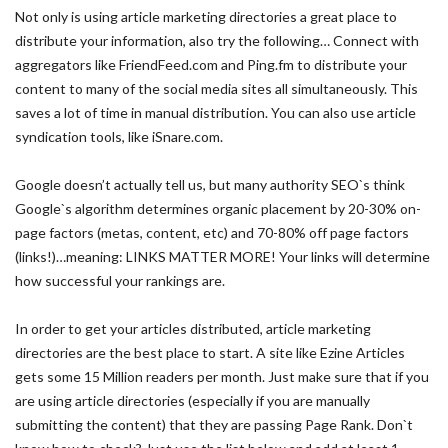
Not only is using article marketing directories a great place to
distribute your information, also try the following… Connect with
aggregators like FriendFeed.com and Ping.fm to distribute your
content to many of the social media sites all simultaneously. This
saves a lot of time in manual distribution. You can also use article
syndication tools, like iSnare.com.
Google doesn’t actually tell us, but many authority SEO`s think
Google`s algorithm determines organic placement by 20-30% on-
page factors (metas, content, etc) and 70-80% off page factors
(links!)…meaning: LINKS MATTER MORE! Your links will determine
how successful your rankings are.
In order to get your articles distributed, article marketing
directories are the best place to start. A site like Ezine Articles
gets some 15 Million readers per month. Just make sure that if you
are using article directories (especially if you are manually
submitting the content) that they are passing Page Rank. Don`t