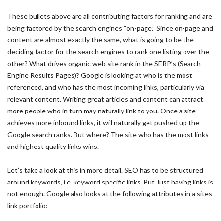
These bullets above are all contributing factors for ranking and are
being factored by the search engines “on-page.” Since on-page and
content are almost exactly the same, what is going to be the
deciding factor for the search engines to rank one listing over the
other? What drives organic web site rank in the SERP’s (Search
Engine Results Pages)? Google is looking at who is the most
referenced, and who has the most incoming links, particularly via
relevant content. Writing great articles and content can attract
more people who in turn may naturally link to you. Once a site
achieves more inbound links, it will naturally get pushed up the
Google search ranks. But where? The site who has the most links
and highest quality links wins.
Let’s take a look at this in more detail. SEO has to be structured
around keywords, i.e. keyword specific links. But Just having links is
not enough. Google also looks at the following attributes in a sites
link portfolio: