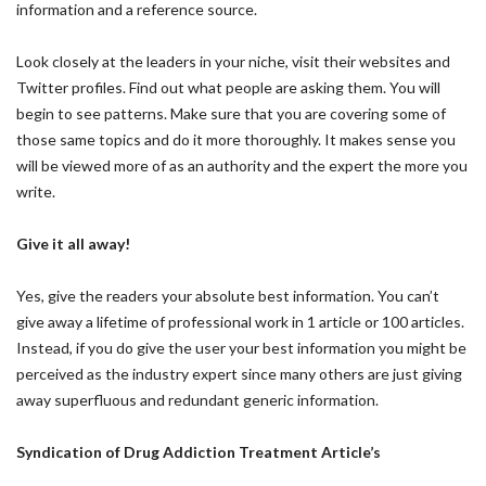
information and a reference source.
Look closely at the leaders in your niche, visit their websites and
Twitter profiles. Find out what people are asking them. You will
begin to see patterns. Make sure that you are covering some of
those same topics and do it more thoroughly. It makes sense you
will be viewed more of as an authority and the expert the more you
write.
Give it all away!
Yes, give the readers your absolute best information. You can’t
give away a lifetime of professional work in 1 article or 100 articles.
Instead, if you do give the user your best information you might be
perceived as the industry expert since many others are just giving
away superfluous and redundant generic information.
Syndication of Drug Addiction Treatment Article’s