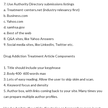
7. Use Authority Directory submissions listings
a. Treatment-centers.net (industry relevancy first)
b. Business.com
c. Yahoo.com
d. samhsa.gov
e. Best of the web
8. Q&A sites, like Yahoo Answers
9. Social media sites, like LinkedIn, Twitter etc.
Drug Addiction Treatment Article Components
1. Title should include your keyphrase
2. Body 400- 600 words max
3. Lots of easy reading. Allow the user to skip skim and scan.
4. Keyword focus and density
5. Author box, with links coming back to your site. Many times you
can prepare multiple author profiles.