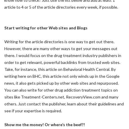
know how to check? Just use the list below and add at least 1
article to 4 or 5 of the article directories every week, if possible.
Start writing for other Web sites and Blogs
Writing for the article directories is one way to get out there.
However, there are many other ways to get your messages out
there. I would focus on the drug treatment industry publishers in
order to get relevant, powerful backlinks from trusted web sites.
Take, for instance, this article on Behavioral Health Central. By
writing here on BHC, this article not only winds up in the Google
news, it also gets picked up by other web sites and repurposed.
You can also write for other drug addiction treatment topics on
sites like Treatment-Centers.net, RecoveryView.com and many
others. Just contact the publisher, learn about their guidelines and
see if your expertise is required.
Show me the money! Or where’s the beef?!