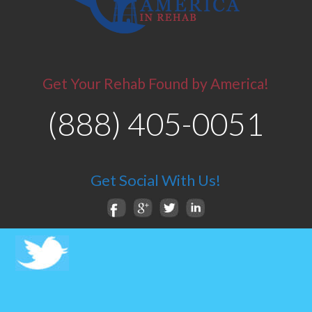
Get Your Rehab Found by America!
(888) 405-0051
Get Social With Us!