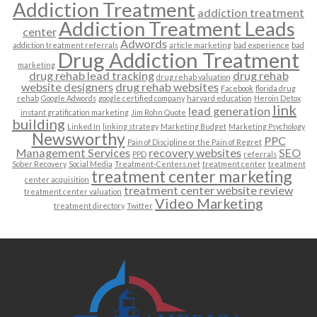
Addiction Treatment
addiction treatment
Addiction Treatment Leads
center
Adwords
addiction treatment referrals
article marketing
bad experience
bad
Drug Addiction Treatment
marketing
drug rehab lead tracking
drug rehab
drug rehab valuation
website designers
drug rehab websites
Facebook
florida drug
rehab
Google Adwords
google certified company
harvard education
Heroin Detox
link
lead generation
instant gratification marketing
Jim Rohn Quote
building
Linked In
linking strategy
Marketing Budget
Marketing Psychology
Newsworthy
PPC
Pain of Discipline or the Pain of Regret
Management Services
recovery websites
SEO
PPD
referrals
Sober Recovery
Social Media
Treatment-Centers.net
treatment center
treatment
treatment center marketing
center acquisition
treatment center website review
treatment center valuation
Video Marketing
treatment directory
Twitter