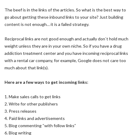
The beef is in the links of the articles. So what is the best way to
go about getting these inbound links to your site? Just building
content is not enough… it is a failed strategy.
Reciprocal links are not good enough and actually don`t hold much
weight unless they are in your own niche. So if you have a drug
addiction treatment center and you have incoming reciprocal links
with a rental car company, for example, Google does not care too
much about that link(s).
Here are a few ways to get incoming links:
1. Make sales calls to get links
2. Write for other publishers
3. Press releases
4. Paid links and advertisements
5. Blog commenting “with follow links”
6. Blog writing