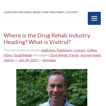
CATEGORY ARCHIVES:
ADDICTION TREATMENT CONTENT
Where is the Drug Rehab Industry
Heading? What is Vivitrol?
This entry was posted in
Addiction Treatment Content
,
Online
Video
,
Social Media
and tagged
Drug Rehab Trends
,
recoverymaps
,
vivitrol
on
July 24, 2015
by
jimpeake
.