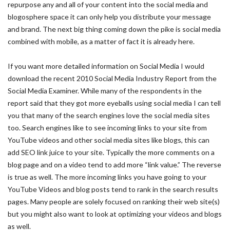
repurpose any and all of your content into the social media and
blogosphere space it can only help you distribute your message
and brand. The next big thing coming down the pike is social media
combined with mobile, as a matter of fact it is already here.
If you want more detailed information on Social Media I would
download the recent 2010 Social Media Industry Report from the
Social Media Examiner. While many of the respondents in the
report said that they got more eyeballs using social media I can tell
you that many of the search engines love the social media sites
too. Search engines like to see incoming links to your site from
YouTube videos and other social media sites like blogs, this can
add SEO link juice to your site. Typically the more comments on a
blog page and on a video tend to add more “link value.” The reverse
is true as well. The more incoming links you have going to your
YouTube Videos and blog posts tend to rank in the search results
pages. Many people are solely focused on ranking their web site(s)
but you might also want to look at optimizing your videos and blogs
as well.