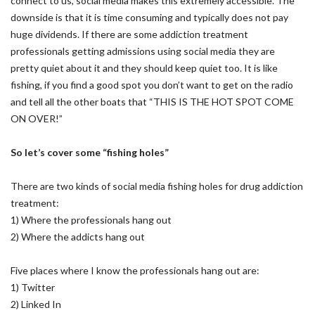
connect to us, social media makes this extremely accessible. The
downside is that it is time consuming and typically does not pay
huge dividends. If there are some addiction treatment
professionals getting admissions using social media they are
pretty quiet about it and they should keep quiet too. It is like
fishing, if you find a good spot you don’t want to get on the radio
and tell all the other boats that “THIS IS THE HOT SPOT COME
ON OVER!”
So let’s cover some “fishing holes”
There are two kinds of social media fishing holes for drug addiction
treatment:
1) Where the professionals hang out
2) Where the addicts hang out
Five places where I know the professionals hang out are:
1) Twitter
2) Linked In