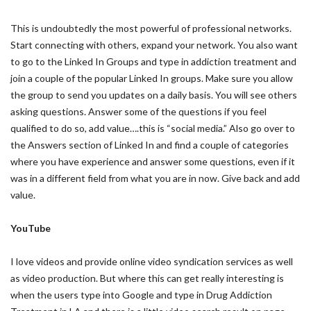
This is undoubtedly the most powerful of professional networks.
Start connecting with others, expand your network. You also want
to go to the Linked In Groups and type in addiction treatment and
join a couple of the popular Linked In groups. Make sure you allow
the group to send you updates on a daily basis. You will see others
asking questions. Answer some of the questions if you feel
qualified to do so, add value….this is “social media.” Also go over to
the Answers section of Linked In and find a couple of categories
where you have experience and answer some questions, even if it
was in a different field from what you are in now. Give back and add
value.
YouTube
I love videos and provide online video syndication services as well
as video production. But where this can get really interesting is
when the users type into Google and type in Drug Addiction