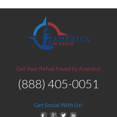
Get Your Rehab Found by America!
(888) 405-0051
Get Social With Us!