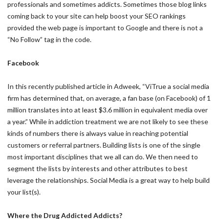
professionals and sometimes addicts. Sometimes those blog links
coming back to your site can help boost your SEO rankings
provided the web page is important to Google and there is not a
“No Follow” tag in the code.
Facebook
In this recently published article in Adweek, “ViTrue a social media
firm has determined that, on average, a fan base (on Facebook) of 1
million translates into at least $3.6 million in equivalent media over
a year.” While in addiction treatment we are not likely to see these
kinds of numbers there is always value in reaching potential
customers or referral partners. Building lists is one of the single
most important disciplines that we all can do. We then need to
segment the lists by interests and other attributes to best
leverage the relationships. Social Media is a great way to help build
your list(s).
Where the Drug Addicted Addicts?