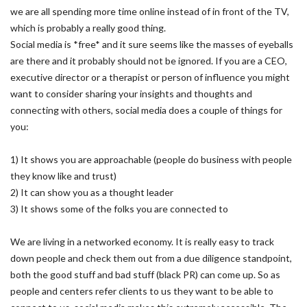
we are all spending more time online instead of in front of the TV,
which is probably a really good thing.
Social media is *free* and it sure seems like the masses of eyeballs
are there and it probably should not be ignored. If you are a CEO,
executive director or a therapist or person of influence you might
want to consider sharing your insights and thoughts and
connecting with others, social media does a couple of things for
you:
1) It shows you are approachable (people do business with people
they know like and trust)
2) It can show you as a thought leader
3) It shows some of the folks you are connected to
We are living in a networked economy. It is really easy to track
down people and check them out from a due diligence standpoint,
both the good stuff and bad stuff (black PR) can come up. So as
people and centers refer clients to us they want to be able to