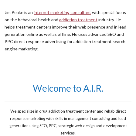
Jim Peake is an
internet marketing consultant
with special focus
on the behavioral health and
addiction treatment
industry. He
helps treatment centers improve their web presence and in lead
generation online as well as offline. He uses advanced SEO and
PPC direct response advertising for addiction treatment search
engine marketing.
Welcome to A.I.R.
We specialize in drug addiction treatment center and rehab direct
response marketing with skills in management consulting and lead
generation using SEO, PPC, strategic web design and development
services.