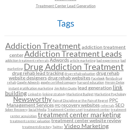
Treatment Center Lead Generation
Tags
Addiction Treatment
addiction treatment
Addiction Treatment Leads
center
Adwords
addiction treatment referrals
article marketing
bad experience
bad
Drug Addiction Treatment
marketing
drug rehab lead tracking
drug rehab
drug rehab valuation
website designers
drug rehab websites
Facebook
florida drug
rehab
Google Adwords
google certified company
harvard education
Heroin Detox
link
lead generation
instant gratification marketing
Jim Rohn Quote
building
Linked In
linking strategy
Marketing Budget
Marketing Psychology
Newsworthy
PPC
Pain of Discipline or the Pain of Regret
Management Services
recovery websites
SEO
PPD
referrals
Sober Recovery
Social Media
Treatment-Centers.net
treatment center
treatment
treatment center marketing
center acquisition
treatment center website review
treatment center valuation
Video Marketing
treatment directory
Twitter