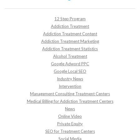
12 Step Program
Addiction Treatment
Addiction Treatment Content
Addiction Treatment Marketing
Addiction Treatment Statistics
Alcohol Treatment
Google Adword PPC
Google Local SEO
Industry News
Intervention
Management Consulting Treatment Centers
Medical Billing for Addiction Treatment Centers
News
Online Video
Private Equity
SEO for Treatment Centers
Social Media