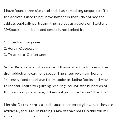
I have found three sites and each has something unique to offer
the addicts. Once thing I have noticed is that I do not see the
addicts publically portraying themselves as addicts on Twitter or
MySpace or Facebook and certainly not Linked In.
1. SoberRecovery.com
2. Heroin-Detox.com
3. Treatment-Centers.net
Sober Recovery.com
has some of the most active forums in the
drug addiction treatment space. The sheer volume in here is
impressive and they have forum topics including Books and Movies
to Mental Health to Quitting Smoking. You will find hundreds of
thousands of posts here, it does not get more “social” than that.
Heroin-Detox.com
is a much smaller community however they are
extremely focused. In reading a few of their posts in this forum I