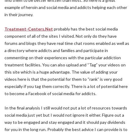
find them to be better written than most. So here is a great
example of heroin and social media and addicts helping each other
in their journey.
Treatment-Centers.Net
probably has the best social media
component of all of the sites I visited. Not only do they have
forums and blogs they have real time chat rooms enabled as well as
a directory where addicts and families and participate in
commenting on their experiences with the particular addiction
treatment facilities. You can also upload and “Tag” your videos on
this site which is a huge advantage. The value of adding your
videos here is that the potential for them to “rank” is very good
especially if you tag them correctly. There is a lot of potential here
to become a Facebook of social media for addicts.
In the final analysis I still would not put a lot of resources towards
social media just yet but I would not ignore it either. Figure out a
way to be engaged and stay engaged and it should pay dividends
for you in the long run. Probably the best advice I can provide is to