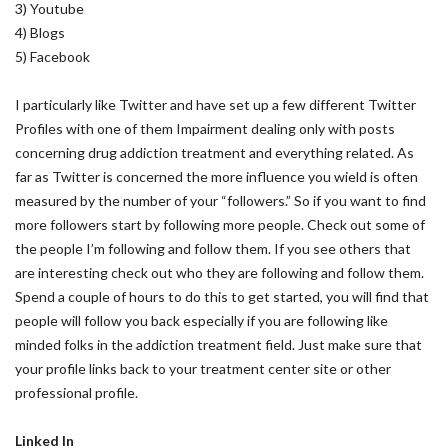
3) Youtube
4) Blogs
5) Facebook
I particularly like Twitter and have set up a few different Twitter
Profiles with one of them Impairment dealing only with posts
concerning drug addiction treatment and everything related. As
far as Twitter is concerned the more influence you wield is often
measured by the number of your “followers.” So if you want to find
more followers start by following more people. Check out some of
the people I’m following and follow them. If you see others that
are interesting check out who they are following and follow them.
Spend a couple of hours to do this to get started, you will find that
people will follow you back especially if you are following like
minded folks in the addiction treatment field. Just make sure that
your profile links back to your treatment center site or other
professional profile.
Linked In