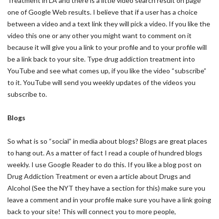
Treatment in LA and there is a little video search result on page
one of Google Web results. I believe that if a user has a choice
between a video and a text link they will pick a video. If you like the
video this one or any other you might want to comment on it
because it will give you a link to your profile and to your profile will
be a link back to your site. Type drug addiction treatment into
YouTube and see what comes up, if you like the video “subscribe”
to it. YouTube will send you weekly updates of the videos you
subscribe to.
Blogs
So what is so “social” in media about blogs? Blogs are great places
to hang out. As a matter of fact I read a couple of hundred blogs
weekly. I use Google Reader to do this. If you like a blog post on
Drug Addiction Treatment or even a article about Drugs and
Alcohol (See the NYT they have a section for this) make sure you
leave a comment and in your profile make sure you have a link going
back to your site! This will connect you to more people,