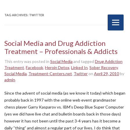
TAG ARCHIVES:
TWITTER
Social Media and Drug Addiction
Treatment – Professionals & Addicts
This entry was posted in
Social Media
and tagged
Drug Addiction
Treatment
,
Facebook
,
Heroin Detox
,
Linked In
,
Sober Recovery
,
Social Media
,
Treatment-Centers.net
,
Twitter
on
April 29, 2010
by
admin
.
Since the advent of social media (as we know it today) which began
probably back in 1997 with the online web event grandmaster
chess player Garry Kasparov vs. IBM’s Deep Blue Super Computer
(yes we did have live chat and bulletin boards back in those days)
however it has not been until the past 3-4 years has it become a
daily “thing” and almost a regular part of our lives. I do think that