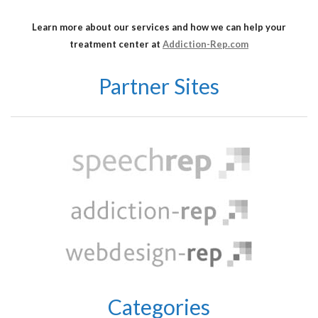
Learn more about our services and how we can help your
treatment center at
Addiction-Rep.com
Partner Sites
Categories