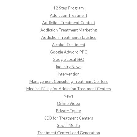
12 Step Program
Addiction Treatment
Addiction Treatment Content
Addiction Treatment Marketing
Addiction Treatment Statistics
Alcohol Treatment
Google Adword PPC
Google Local SEO
Industry News
Intervention
Management Consulting Treatment Centers
Medical Billing for Addiction Treatment Centers
News
Online Video
Private Equity
SEO for Treatment Centers
Social Media
Treatment Center Lead Generation