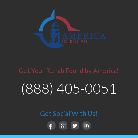
Get Your Rehab Found by America!
(888) 405-0051
Get Social With Us!