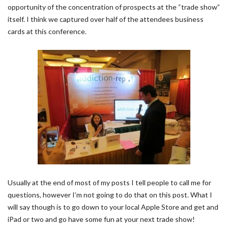
opportunity of the concentration of prospects at the “trade show”
itself. I think we captured over half of the attendees business
cards at this conference.
Usually at the end of most of my posts I tell people to call me for
questions, however I’m not going to do that on this post. What I
will say though is to go down to your local Apple Store and get and
iPad or two and go have some fun at your next trade show!