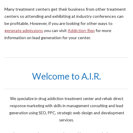
Many treatment centers get their business from other treatment
centers so attending and exhibiting at industry conferences can
be profitable. However, if you are looking for other ways to
generate admissions
you can visit
Addiction-Rep
for more
information on lead generation for your center.
Welcome to A.I.R.
We specialize in drug addiction treatment center and rehab direct
response marketing with skills in management consulting and lead
generation using SEO, PPC, strategic web design and development
services.