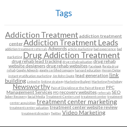
Tags
Addiction Treatment
addiction treatment
Addiction Treatment Leads
center
Adwords
addiction treatment referrals
article marketing
bad experience
bad
Drug Addiction Treatment
marketing
drug rehab lead tracking
drug rehab
drug rehab valuation
website designers
drug rehab websites
Facebook
florida drug
rehab
Google Adwords
google certified company
harvard education
Heroin Detox
link
lead generation
instant gratification marketing
Jim Rohn Quote
building
Linked In
linking strategy
Marketing Budget
Marketing Psychology
Newsworthy
PPC
Pain of Discipline or the Pain of Regret
Management Services
recovery websites
SEO
PPD
referrals
Sober Recovery
Social Media
Treatment-Centers.net
treatment center
treatment
treatment center marketing
center acquisition
treatment center website review
treatment center valuation
Video Marketing
treatment directory
Twitter