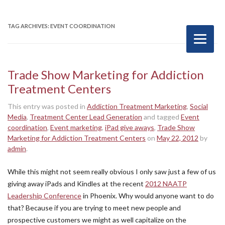
TAG ARCHIVES:
EVENT COORDINATION
Trade Show Marketing for Addiction
Treatment Centers
This entry was posted in
Addiction Treatment Marketing
,
Social
Media
,
Treatment Center Lead Generation
and tagged
Event
coordination
,
Event marketing
,
iPad give aways
,
Trade Show
Marketing for Addiction Treatment Centers
on
May 22, 2012
by
admin
.
While this might not seem really obvious I only saw just a few of us
giving away iPads and Kindles at the recent
2012 NAATP
Leadership Conference
in Phoenix. Why would anyone want to do
that? Because if you are trying to meet new people and
prospective customers we might as well capitalize on the