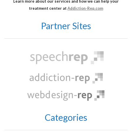
Learn more about our services and how we can help your
treatment center at
Addiction-Rep.com
Partner Sites
Categories