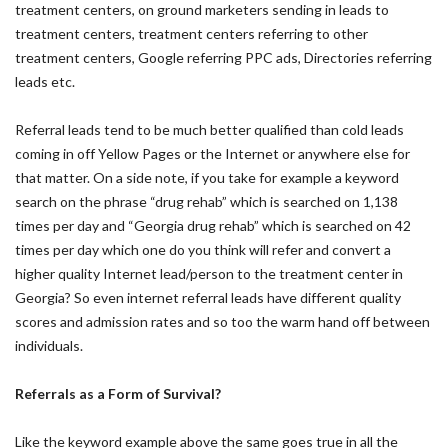
treatment centers, on ground marketers sending in leads to
treatment centers, treatment centers referring to other
treatment centers, Google referring PPC ads, Directories referring
leads etc.
Referral leads tend to be much better qualified than cold leads
coming in off Yellow Pages or the Internet or anywhere else for
that matter. On a side note, if you take for example a keyword
search on the phrase “drug rehab” which is searched on 1,138
times per day and “Georgia drug rehab” which is searched on 42
times per day which one do you think will refer and convert a
higher quality Internet lead/person to the treatment center in
Georgia? So even internet referral leads have different quality
scores and admission rates and so too the warm hand off between
individuals.
Referrals as a Form of Survival?
Like the keyword example above the same goes true in all the