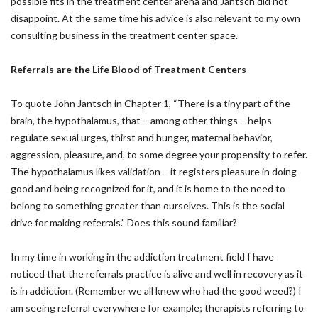
possible fits in the treatment center arena and Jantsch did not
disappoint. At the same time his advice is also relevant to my own
consulting business in the treatment center space.
Referrals are the Life Blood of Treatment Centers
To quote John Jantsch in Chapter 1, “There is a tiny part of the
brain, the hypothalamus, that – among other things – helps
regulate sexual urges, thirst and hunger, maternal behavior,
aggression, pleasure, and, to some degree your propensity to refer.
The hypothalamus likes validation – it registers pleasure in doing
good and being recognized for it, and it is home to the need to
belong to something greater than ourselves. This is the social
drive for making referrals.” Does this sound familiar?
In my time in working in the addiction treatment field I have
noticed that the referrals practice is alive and well in recovery as it
is in addiction. (Remember we all knew who had the good weed?) I
am seeing referral everywhere for example; therapists referring to