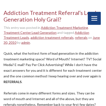
Addiction Treatment Referral’s Lead
Generation Holy Grail?
This entry was posted in
Addiction Treatment Marketing
,
Treatment Center Lead Generation
and tagged
Addiction
Treatment Leads
,
addiction treatment referrals
,
referrals
on
June
30, 2010
by
admin
.
Quick, what the hottest form of lead generation in the addiction
treatment marketing space? Word of Mouth? Internet? TV? Social
Media? E-mail? Pay Per Click Advertising? While I don’t have the
exact answers for you and it is different for each treatment center
and the one common method I keep hearing over and over again is
REFERRALS
.
Referrals come in many different forms and sizes. They can be
word of mouth and Internet and all of the above, but they are
referrals nonetheless. Remember back to your first few dates?