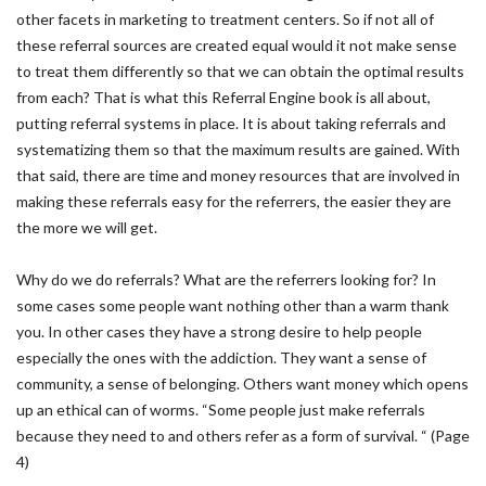
other facets in marketing to treatment centers. So if not all of
these referral sources are created equal would it not make sense
to treat them differently so that we can obtain the optimal results
from each? That is what this Referral Engine book is all about,
putting referral systems in place. It is about taking referrals and
systematizing them so that the maximum results are gained. With
that said, there are time and money resources that are involved in
making these referrals easy for the referrers, the easier they are
the more we will get.
Why do we do referrals? What are the referrers looking for? In
some cases some people want nothing other than a warm thank
you. In other cases they have a strong desire to help people
especially the ones with the addiction. They want a sense of
community, a sense of belonging. Others want money which opens
up an ethical can of worms. “Some people just make referrals
because they need to and others refer as a form of survival. “ (Page
4)