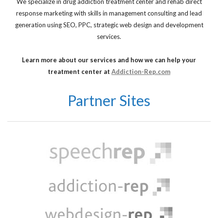
We specialize in drug addiction treatment center and rehab direct
response marketing with skills in management consulting and lead
generation using SEO, PPC, strategic web design and development
services.
Learn more about our services and how we can help your
treatment center at
Addiction-Rep.com
Partner Sites