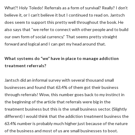
What?! Holy Toledo! Referrals as a form of survival? Really? I don’t
believe it, or I can’t believe it but I continued to read on. Jantsch
does seem to support this pretty well throughout the book. He
also says that “we refer to connect with other people and to build
our own form of social currency.” That seems pretty straight
forward and logical and I can get my head around that.
What systems do “we” have in place to manage addiction
treatment referrals?
Jantsch did an informal survey with several thousand small
businesses and found that 63.4% of them got their business
through referrals! Wow, this number goes back to my instinct in
the beginning of the article that referrals were big in the
treatment business but this is the small business sector. (Slightly
different) I would think that the addiction treatment business the
63.4% number is probably much higher just because of the nature
of the business and most of us are small businesses to boot.