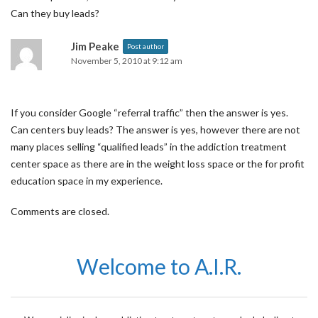
Can they buy leads?
Jim Peake
Post author
November 5, 2010 at 9:12 am
If you consider Google “referral traffic” then the answer is yes.
Can centers buy leads? The answer is yes, however there are not
many places selling “qualified leads” in the addiction treatment
center space as there are in the weight loss space or the for profit
education space in my experience.
Comments are closed.
Welcome to A.I.R.