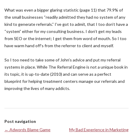
What was even a bigger glaring statistic (page 11) that 79.9% of
the small businesses “readily admitted they had no system of any
kind to generate referrals.” I’ve got to admit, that I too don’t have a
“system” either for my consulting business. I don’t get my leads
from SEO or the internet; I get them from word of mouth. So I too
have warm hand off’s from the referrer to client and myself.
So I too need to take some of John’s advice and put my referral
systems in place. While The Referral Engine is not a unique book in
its topic, it is up-to-date (2010) and can serve as a perfect
blueprint for helping treatment centers manage our referrals and
improving the lives of many addicts.
Post navigation
←
Adwords Blame Game
My Bad Experience in Marketing