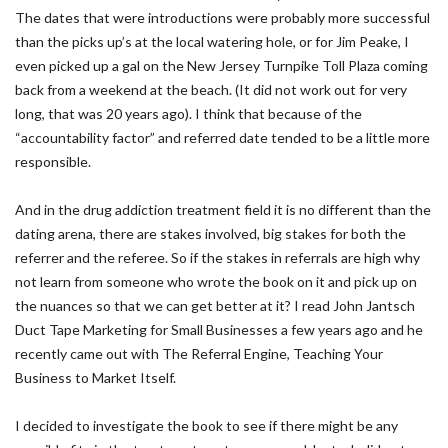
The dates that were introductions were probably more successful
than the picks up’s at the local watering hole, or for Jim Peake, I
even picked up a gal on the New Jersey Turnpike Toll Plaza coming
back from a weekend at the beach. (It did not work out for very
long, that was 20 years ago). I think that because of the
“accountability factor” and referred date tended to be a little more
responsible.
And in the drug addiction treatment field it is no different than the
dating arena, there are stakes involved, big stakes for both the
referrer and the referee. So if the stakes in referrals are high why
not learn from someone who wrote the book on it and pick up on
the nuances so that we can get better at it? I read John Jantsch
Duct Tape Marketing for Small Businesses a few years ago and he
recently came out with The Referral Engine, Teaching Your
Business to Market Itself.
I decided to investigate the book to see if there might be any