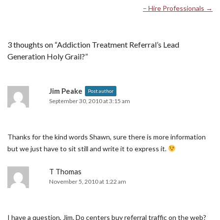
– Hire Professionals
→
3 thoughts on “
Addiction Treatment Referral’s Lead
Generation Holy Grail?
”
Jim Peake
Post author
September 30, 2010 at 3:15 am
Thanks for the kind words Shawn, sure there is more information
but we just have to sit still and write it to express it.
T Thomas
November 5, 2010 at 1:22 am
I have a question, Jim. Do centers buy referral traffic on the web?