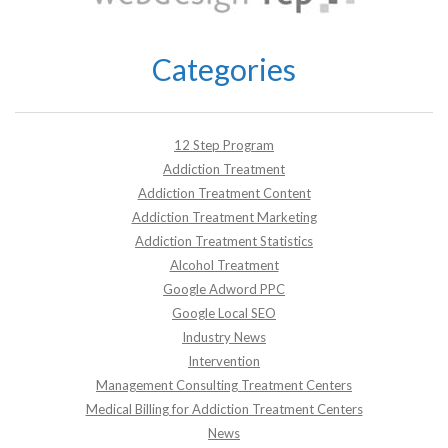
Categories
12 Step Program
Addiction Treatment
Addiction Treatment Content
Addiction Treatment Marketing
Addiction Treatment Statistics
Alcohol Treatment
Google Adword PPC
Google Local SEO
Industry News
Intervention
Management Consulting Treatment Centers
Medical Billing for Addiction Treatment Centers
News