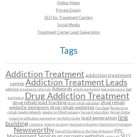
Online Video
Private Equity
SEO for Treatment Centers
Social Media
Treatment Center Lead Generation
Tags
Addiction Treatment
addiction treatment
Addiction Treatment Leads
center
Adwords
addiction treatment referrals
article marketing
bad experience
bad
Drug Addiction Treatment
marketing
drug rehab lead tracking
drug rehab
drug rehab valuation
website designers
drug rehab websites
Facebook
florida drug
rehab
Google Adwords
google certified company
harvard education
Heroin Detox
link
lead generation
instant gratification marketing
Jim Rohn Quote
building
Linked In
linking strategy
Marketing Budget
Marketing Psychology
Newsworthy
PPC
Pain of Discipline or the Pain of Regret
Management Services
recovery websites
SEO
PPD
referrals