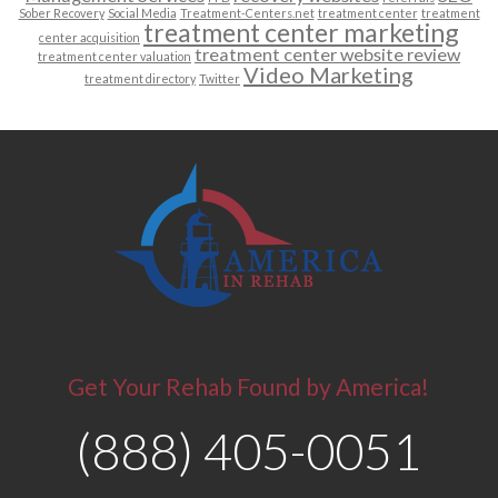
Sober Recovery
Social Media
Treatment-Centers.net
treatment center
treatment
treatment center marketing
center acquisition
treatment center website review
treatment center valuation
Video Marketing
treatment directory
Twitter
Get Your Rehab Found by America!
(888) 405-0051