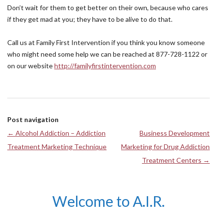
Don’t wait for them to get better on their own, because who cares
if they get mad at you; they have to be alive to do that.
Call us at Family First Intervention if you think you know someone
who might need some help we can be reached at 877-728-1122 or
on our website
http://familyfirstintervention.com
Post navigation
←
Alcohol Addiction – Addiction
Business Development
Treatment Marketing Technique
Marketing for Drug Addiction
Treatment Centers
→
Welcome to A.I.R.