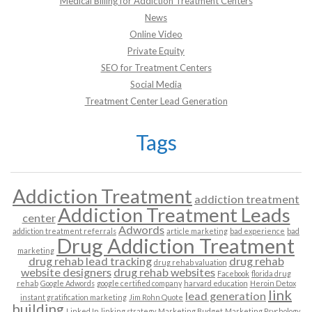
Medical Billing for Addiction Treatment Centers
News
Online Video
Private Equity
SEO for Treatment Centers
Social Media
Treatment Center Lead Generation
Tags
Addiction Treatment
addiction treatment
Addiction Treatment Leads
center
Adwords
addiction treatment referrals
article marketing
bad experience
bad
Drug Addiction Treatment
marketing
drug rehab lead tracking
drug rehab
drug rehab valuation
website designers
drug rehab websites
Facebook
florida drug
rehab
Google Adwords
google certified company
harvard education
Heroin Detox
link
lead generation
instant gratification marketing
Jim Rohn Quote
building
Linked In
linking strategy
Marketing Budget
Marketing Psychology