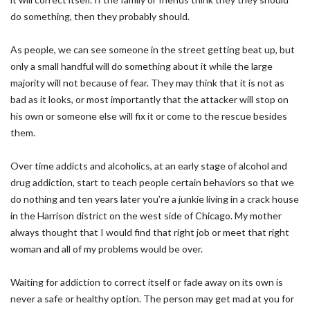
do something, then they probably should.
As people, we can see someone in the street getting beat up, but
only a small handful will do something about it while the large
majority will not because of fear. They may think that it is not as
bad as it looks, or most importantly that the attacker will stop on
his own or someone else will fix it or come to the rescue besides
them.
Over time addicts and alcoholics, at an early stage of alcohol and
drug addiction, start to teach people certain behaviors so that we
do nothing and ten years later you’re a junkie living in a crack house
in the Harrison district on the west side of Chicago. My mother
always thought that I would find that right job or meet that right
woman and all of my problems would be over.
Waiting for addiction to correct itself or fade away on its own is
never a safe or healthy option. The person may get mad at you for