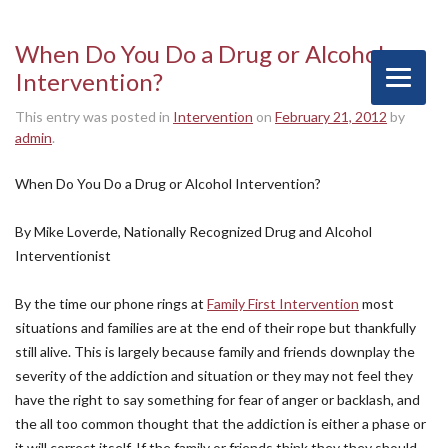
When Do You Do a Drug or Alcohol
Intervention?
This entry was posted in
Intervention
on
February 21, 2012
by
admin
.
When Do You Do a Drug or Alcohol Intervention?
By Mike Loverde, Nationally Recognized Drug and Alcohol
Interventionist
By the time our phone rings at
Family First Intervention
most
situations and families are at the end of their rope but thankfully
still alive. This is largely because family and friends downplay the
severity of the addiction and situation or they may not feel they
have the right to say something for fear of anger or backlash, and
the all too common thought that the addiction is either a phase or
it will correct itself. If the family or friends think they they should