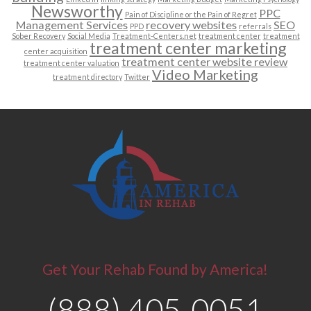
Newsworthy
PPC
Pain of Discipline or the Pain of Regret
Management Services
recovery websites
SEO
PPD
referrals
Sober Recovery
Social Media
Treatment-Centers.net
treatment center
treatment
treatment center marketing
center acquisition
treatment center website review
treatment center valuation
Video Marketing
treatment directory
Twitter
Get Your Rehab Found by America!
(888) 405-0051