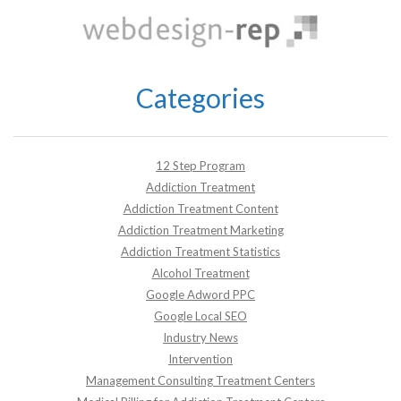
Categories
12 Step Program
Addiction Treatment
Addiction Treatment Content
Addiction Treatment Marketing
Addiction Treatment Statistics
Alcohol Treatment
Google Adword PPC
Google Local SEO
Industry News
Intervention
Management Consulting Treatment Centers