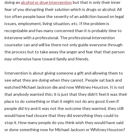
doing an
alcohol or drug intervention
but that is only their inner
fear of you disrupting their solution which is drugs or alcohol. All
too often people base the severity of an addiction based on legal
issues, employment, living situation, etc. If the problem is
recognizable and has many concerned than it is probably time to
intervene with a professional. The professional intervention
counselor can and will be there not only guide everyone through
the process but to take away the anger and fear that that person
may otherwise have toward family and friends.
Intervention is about giving someone a gift and allowing them to
see what they are doing when they cannot. People sat back and
watched Michael Jackson die and now Whitney Houston. It is not
that anybody wanted this; it is just that they didn’t feel it was their
place to do something or that it might not do any good. Even if
people did try and it was not the outcome they wanted, they still
would have had closure that they did everything they could to
stop it. How many people do you think wish they would have said
or done something now for Michael Jackson or Whitney Houston?