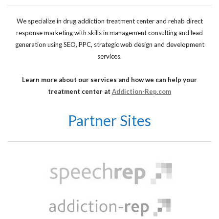
We specialize in drug addiction treatment center and rehab direct
response marketing with skills in management consulting and lead
generation using SEO, PPC, strategic web design and development
services.
Learn more about our services and how we can help your
treatment center at
Addiction-Rep.com
Partner Sites