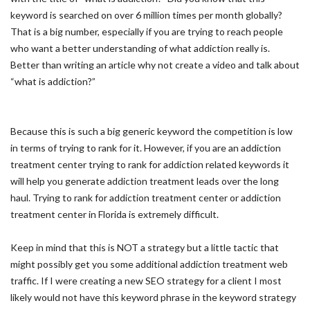
keyword is searched on over 6 million times per month globally?
That is a big number, especially if you are trying to reach people
who want a better understanding of what addiction really is.
Better than writing an article why not create a video and talk about
“what is addiction?”
Because this is such a big generic keyword the competition is low
in terms of trying to rank for it. However, if you are an addiction
treatment center trying to rank for addiction related keywords it
will help you generate addiction treatment leads over the long
haul. Trying to rank for addiction treatment center or addiction
treatment center in Florida is extremely difficult.
Keep in mind that this is NOT a strategy but a little tactic that
might possibly get you some additional addiction treatment web
traffic. If I were creating a new SEO strategy for a client I most
likely would not have this keyword phrase in the keyword strategy