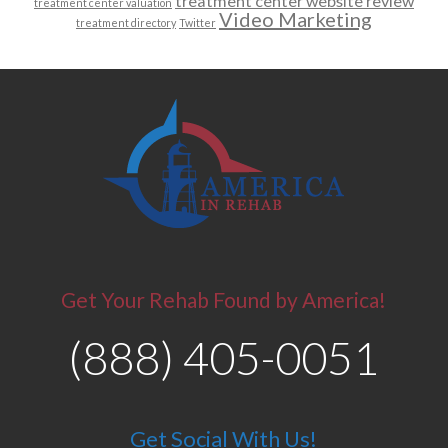
treatment center website review
treatment center valuation
Video Marketing
treatment directory
Twitter
Get Your Rehab Found by America!
(888) 405-0051
Get Social With Us!