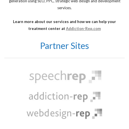
generation using SEO, PPC, strategic web design and development
services.
Learn more about our services and how we can help your
treatment center at
Addiction-Rep.com
Partner Sites