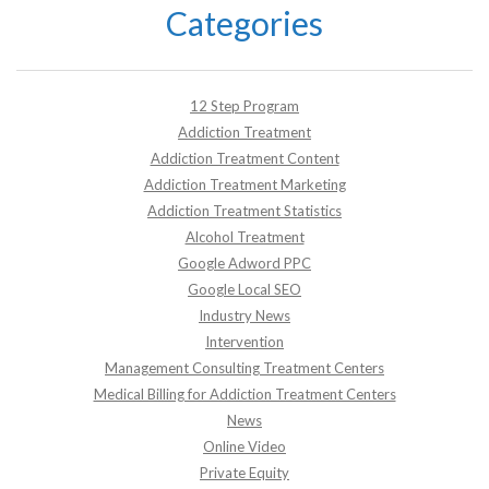
Categories
12 Step Program
Addiction Treatment
Addiction Treatment Content
Addiction Treatment Marketing
Addiction Treatment Statistics
Alcohol Treatment
Google Adword PPC
Google Local SEO
Industry News
Intervention
Management Consulting Treatment Centers
Medical Billing for Addiction Treatment Centers
News
Online Video
Private Equity