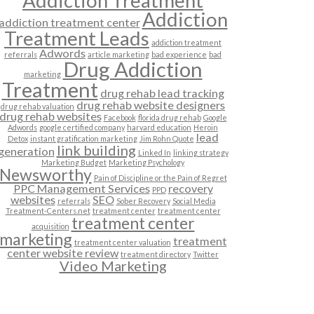
Addiction Treatment
Addiction
addiction treatment center
Treatment Leads
addiction treatment
Adwords
referrals
article marketing
bad experience
bad
Drug Addiction
marketing
Treatment
drug rehab lead tracking
drug rehab website designers
drug rehab valuation
drug rehab websites
Facebook
florida drug rehab
Google
Adwords
google certified company
harvard education
Heroin
lead
Detox
instant gratification marketing
Jim Rohn Quote
link building
generation
Linked In
linking strategy
Marketing Budget
Marketing Psychology
Newsworthy
Pain of Discipline or the Pain of Regret
PPC Management Services
recovery
PPD
websites
SEO
referrals
Sober Recovery
Social Media
Treatment-Centers.net
treatment center
treatment center
treatment center
acquisition
marketing
treatment
treatment center valuation
center website review
treatment directory
Twitter
Video Marketing