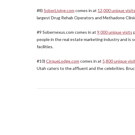
#8)
SoberLiving.com
comes in at
12,000 unique visit
largest Drug Rehab Operators and Methadone Clinic
#9 Sobernexus.com comes in at
9,000 unique visits
p
people in the real estate marketing industry and is so
facilities.
#10)
CirqueLodge.com
comes in at
5,800 unique visi
Utah caters to the affluent and the celebrities. Bru