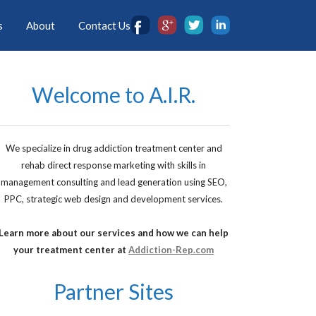
s
About
Contact Us
Welcome to A.I.R.
We specialize in drug addiction treatment center and
rehab direct response marketing with skills in
management consulting and lead generation using SEO,
PPC, strategic web design and development services.
Learn more about our services and how we can help
your treatment center at
Addiction-Rep.com
Partner Sites