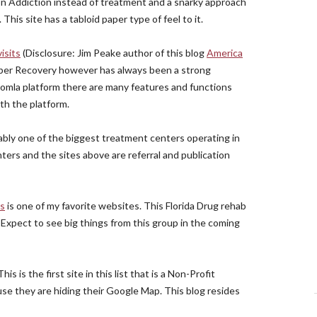
 on Addiction instead of treatment and a snarky approach
is site has a tabloid paper type of feel to it.
isits
(Disclosure: Jim Peake author of this blog
America
Sober Recovery however has always been a strong
Joomla platform there are many features and functions
th the platform.
uably one of the biggest treatment centers operating in
nters and the sites above are referral and publication
rs
is one of my favorite websites. This Florida Drug rehab
xpect to see big things from this group in the coming
 This is the first site in this list that is a Non-Profit
use they are hiding their Google Map. This blog resides