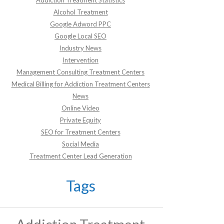
Addiction Treatment Statistics
Alcohol Treatment
Google Adword PPC
Google Local SEO
Industry News
Intervention
Management Consulting Treatment Centers
Medical Billing for Addiction Treatment Centers
News
Online Video
Private Equity
SEO for Treatment Centers
Social Media
Treatment Center Lead Generation
Tags