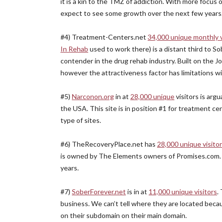
it is a kin to the TMZ of addiction. With more focus
expect to see some growth over the next few years. Th
#4) Treatment-Centers.net
34,000 unique monthly v
In Rehab
used to work there) is a distant third to 
contender in the drug rehab industry. Built on the 
however the attractiveness factor has limitations wi
#5)
Narconon.org
in at
28,000 unique
visitors is arg
the USA. This site is in position #1 for treatment ce
type of sites.
#6) TheRecoveryPlace.net has
28,000 unique visito
is owned by The Elements owners of Promises.com. E
years.
#7)
SoberForever.net
is in at
11,000 unique visitors
.
business. We can’t tell where they are located beca
on their subdomain on their main domain.