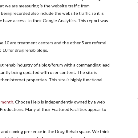
at we are measuring is the website traffic from
eing recorded also include the website traffic so it is
e have access to their Google Analytics. This report was
the 10 are treatment centers and the other 5 are referral
 10 for drug rehab blogs.
ug rehab industry of a blog/forum with a commanding lead
stantly being updated with user content. The site is
er internet properties. This site is highly functional
r month
. Choose Help is independently owned by a web
roductions. Many of their Featured Facilities appear to
p and coming presence in the Drug Rehab space. We think