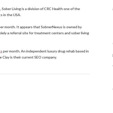
s
. Sober Living is a division of CRC Health one of the
s in the USA.
er month. It appears that SobnerNexus is owned by
lely a referral site for treatment centers and sober living
ts
per month. An independent luxury drug rehab based in
ce Clay is their current SEO company.