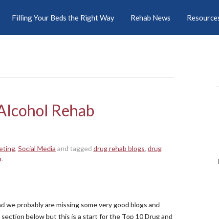
Filling Your Beds the Right Way
Rehab News
Resource
Alcohol Rehab
eting
,
Social Media
and tagged
drug rehab blogs
,
drug
n
.
 and we probably are missing some very good blogs and
section below but this is a start for the Top 10 Drug and