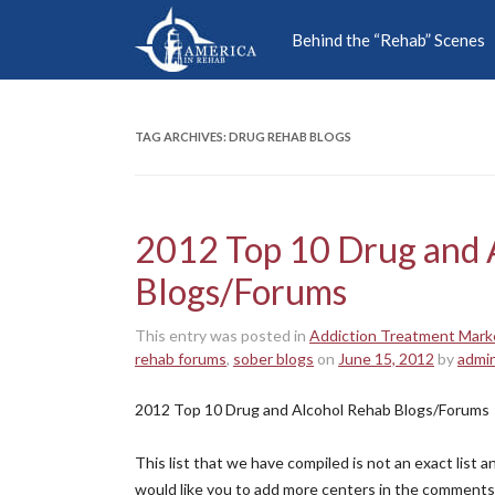
Behind the “Rehab” Scenes
TAG ARCHIVES:
DRUG REHAB BLOGS
2012 Top 10 Drug and 
Blogs/Forums
This entry was posted in
Addiction Treatment Mark
rehab forums
,
sober blogs
on
June 15, 2012
by
admi
2012 Top 10 Drug and Alcohol Rehab Blogs/Forums
This list that we have compiled is not an exact list
would like you to add more centers in the comments 