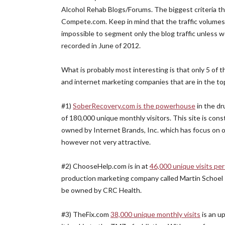
Alcohol Rehab Blogs/Forums. The biggest criteria th
Compete.com. Keep in mind that the traffic volumes b
impossible to segment only the blog traffic unless w
recorded in June of 2012.
What is probably most interesting is that only 5 of 
and internet marketing companies that are in the top
#1)
SoberRecovery.com is the powerhouse
in the dr
of 180,000 unique monthly visitors. This site is con
owned by Internet Brands, Inc. which has focus on oth
however not very attractive.
#2) ChooseHelp.com is in at
46,000 unique visits pe
production marketing company called Martin Schoel P
be owned by CRC Health.
#3) TheFix.com
38,000 unique monthly visits
is an u