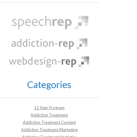
Categories
12 Step Program
Addiction Treatment
Addiction Treatment Content
Addiction Treatment Marketing